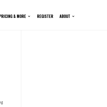
PRICING & MORE
REGISTER
ABOUT
ng