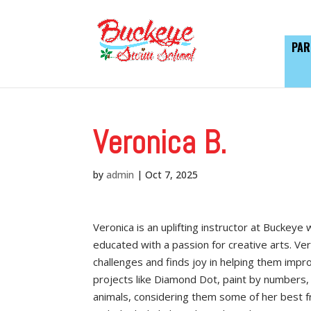
PAR
Veronica B.
by
admin
|
Oct 7, 2025
Veronica is an uplifting instructor at Buckeye
educated with a passion for creative arts. Ve
challenges and finds joy in helping them improv
projects like Diamond Dot, paint by numbers, 
animals, considering them some of her best f