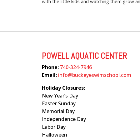
with the little kids and watching them grow a
POWELL AQUATIC CENTER
Phone:
740-324-7946
Email:
info@buckeyeswimschool.com
Holiday Closures:
New Year’s Day
Easter Sunday
Memorial Day
Independence Day
Labor Day
Halloween