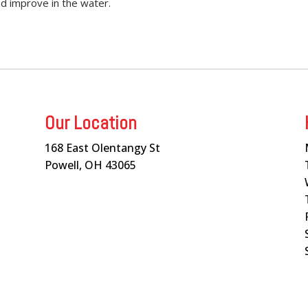
nd improve in the water.
Our Location
168 East Olentangy St
Powell, OH 43065