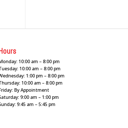
Hours
Monday: 10:00 am – 8:00 pm
Tuesday: 10:00 am – 8:00 pm
Wednesday: 1:00 pm – 8:00 pm
Thursday: 10:00 am – 8:00 pm
Friday: By Appointment
Saturday: 9:00 am – 1:00 pm
Sunday: 9:45 am – 5:45 pm