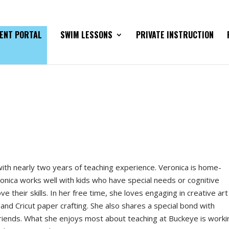
ENT PORTAL
SWIM LESSONS
PRIVATE INSTRUCTION
 with nearly two years of teaching experience. Veronica is home-
ronica works well with kids who have special needs or cognitive
e their skills. In her free time, she loves engaging in creative art
and Cricut paper crafting. She also shares a special bond with
riends. What she enjoys most about teaching at Buckeye is worki