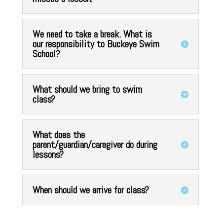
We need to take a break. What is
our responsibility to Buckeye Swim
School?
What should we bring to swim
class?
What does the
parent/guardian/caregiver do during
lessons?
When should we arrive for class?