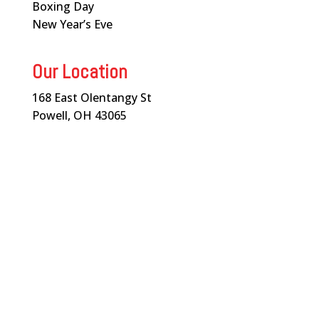
Boxing Day
New Year’s Eve
Our Location
168 East Olentangy St
Powell, OH 43065