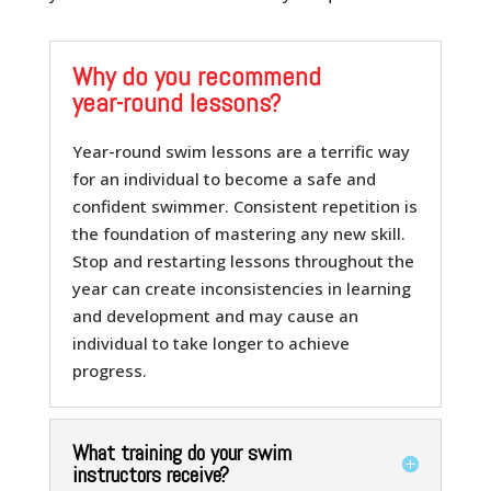
Why do you recommend
year-round lessons?
Year-round swim lessons are a terrific way
for an individual to become a safe and
confident swimmer. Consistent repetition is
the foundation of mastering any new skill.
Stop and restarting lessons throughout the
year can create inconsistencies in learning
and development and may cause an
individual to take longer to achieve
progress.
What training do your swim
instructors receive?