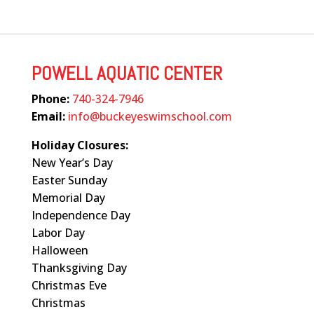
POWELL AQUATIC CENTER
Phone:
740-324-7946
Email:
info@buckeyeswimschool.com
Holiday Closures:
New Year’s Day
Easter Sunday
Memorial Day
Independence Day
Labor Day
Halloween
Thanksgiving Day
Christmas Eve
Christmas