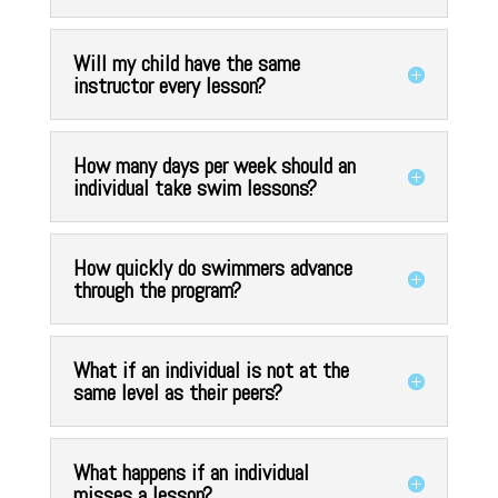
Will my child have the same
instructor every lesson?
How many days per week should an
individual take swim lessons?
How quickly do swimmers advance
through the program?
What if an individual is not at the
same level as their peers?
What happens if an individual
misses a lesson?