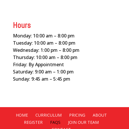
Hours
Monday: 10:00 am – 8:00 pm
Tuesday: 10:00 am – 8:00 pm
Wednesday: 1:00 pm – 8:00 pm
Thursday: 10:00 am – 8:00 pm
Friday: By Appointment
Saturday: 9:00 am – 1:00 pm
Sunday: 9:45 am – 5:45 pm
HOME
CURRICULUM
PRICING
ABOUT
REGISTER
FAQS
JOIN OUR TEAM