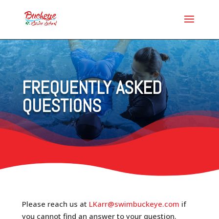
FREQUENTLY ASKED
QUESTIONS
Please reach us at
LKarr@swimbuckeye.com
if
you cannot find an answer to your question.